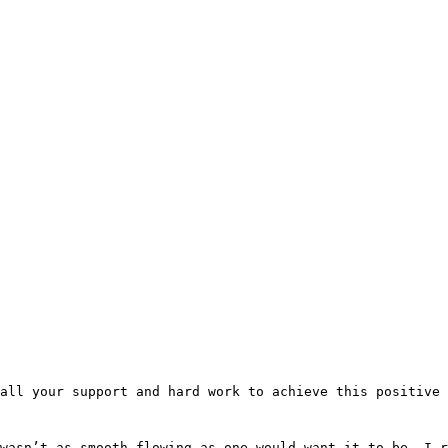
all your support and hard work to achieve this positive
wasn’t as smooth flowing as one would want it to be. I 