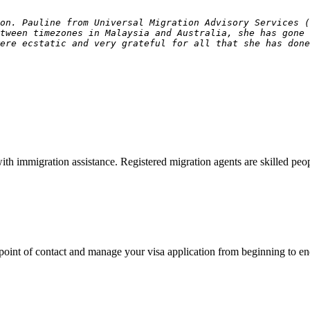
on. Pauline from Universal Migration Advisory Services 
tween timezones in Malaysia and Australia, she has gone
ere ecstatic and very grateful for all that she has done
with immigration assistance. Registered migration agents are skilled p
point of contact and manage your visa application from beginning to en