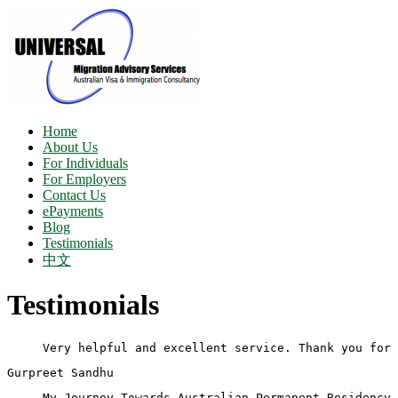
Home
About Us
For Individuals
For Employers
Contact Us
ePayments
Blog
Testimonials
中文
Testimonials
Very helpful and excellent service. Thank you for 
Gurpreet Sandhu
My Journey Towards Australian Permanent Residency 