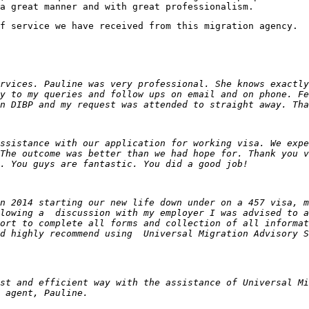
a great manner and with great professionalism.
f service we have received from this migration agency.
rvices. Pauline was very professional. She knows exactly
y to my queries and follow ups on email and on phone. Fe
n DIBP and my request was attended to straight away. Tha
ssistance with our application for working visa. We expe
The outcome was better than we had hope for. Thank you v
. You guys are fantastic. You did a good job!
n 2014 starting our new life down under on a 457 visa, m
llowing a discussion with my employer I was advised to a
ort to complete all forms and collection of all informat
ld highly recommend using Universal Migration Advisory 
st and efficient way with the assistance of Universal Mi
 agent, Pauline.