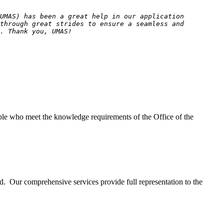
(UMAS) has been a great help in our application
 through great strides to ensure a seamless and
. Thank you, UMAS!
eople who meet the knowledge requirements of the Office of the
d. Our comprehensive services provide full representation to the