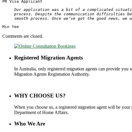
PR Visa Applicant
Our application was a bit of a complicated situati
process. Despite the communication difficulties be
smooth process. Once we’ve got the good news, we w
Min Yee
Comments are closed.
Registered Migration Agents
In Australia, only registered migration agents can provide you 
Migration Agents Registration Authority.
WHY CHOOSE US?
When you choose us, a registered migration agent will be your 
Department of Home Affairs.
Who We Are