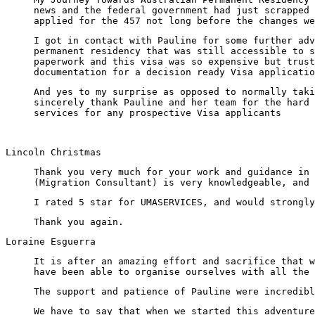
news and the federal government had just scrapped 
applied for the 457 not long before the changes we
I got in contact with Pauline for some further adv
permanent residency that was still accessible to s
paperwork and this visa was so expensive but trust
documentation for a decision ready Visa applicatio
And yes to my surprise as opposed to normally tak
sincerely thank Pauline and her team for the hard 
services for any prospective Visa applicants
Lincoln Christmas
Thank you very much for your work and guidance in 
(Migration Consultant) is very knowledgeable, and 
I rated 5 star for UMASERVICES, and would strongly
Thank you again.
Loraine Esguerra
It is after an amazing effort and sacrifice that w
have been able to organise ourselves with all the 
The support and patience of Pauline were incredibl
We have to say that when we started this adventure