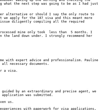
g what the next step was going to be as I had just
er alternative or should I say the only route to
t we apply for the 187 visa and this meant more
issue diligently compiling all the required
 processed mine only took less than 5 months. I
n the land down under. I strongly recommend her
me with expert advice and professionalism. Pauline
 all necessary documents.
r a visa.
 guided by an extraordinary and precise agent, we
 application was submitted.
ven us.
experiences with paperwork for visa applications,