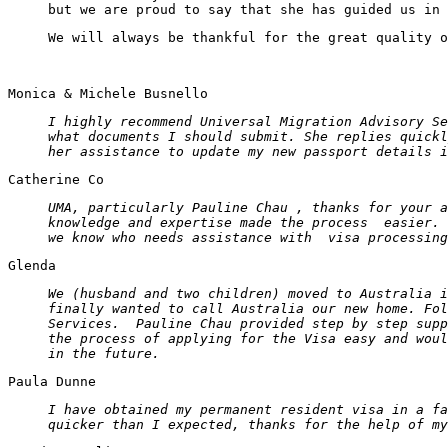
but we are proud to say that she has guided us in 
We will always be thankful for the great quality o
Monica & Michele Busnello
I highly recommend Universal Migration Advisory Se
what documents I should submit. She replies quickl
her assistance to update my new passport details i
Catherine Co
UMA, particularly Pauline Chau , thanks for your a
knowledge and expertise made the process easier. 
we know who needs assistance with visa processing
Glenda
We (husband and two children) moved to Australia i
finally wanted to call Australia our new home. Fo
Services. Pauline Chau provided step by step supp
the process of applying for the Visa easy and wou
in the future.
Paula Dunne
I have obtained my permanent resident visa in a fa
quicker than I expected, thanks for the help of my