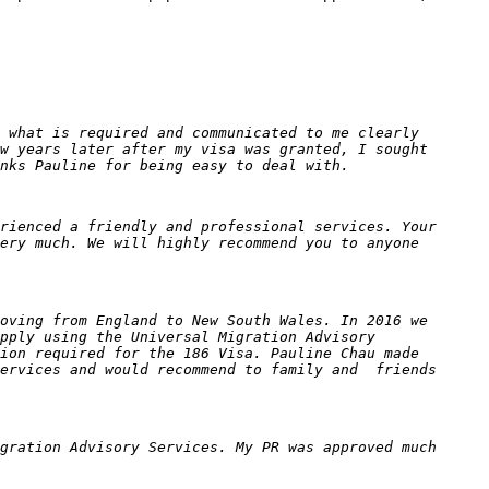
 what is required and communicated to me clearly
w years later after my visa was granted, I sought
nks Pauline for being easy to deal with.
rienced a friendly and professional services. Your
ery much. We will highly recommend you to anyone
oving from England to New South Wales. In 2016 we
pply using the Universal Migration Advisory
ion required for the 186 Visa. Pauline Chau made
Services and would recommend to family and friends
gration Advisory Services. My PR was approved much