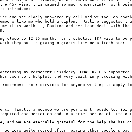
the 457 visa, this caused so much uncertainty not knowin
re introduced.
ice and she gladly answered my call and we took on anoth
omeone like me who held a diploma. Pauline suggested tha
 me it is worth it, Pauline and her team dealt with the 
n.
ing close to 12-15 months for a subclass 187 visa to be
work they put in giving migrants like me a fresh start i
obtaining my Permanent Residency. UMASERVICES supported 
has been very helpful, and very quick in processing with
 recommend their services for anyone willing to apply fo
e can finally announce we are permanent residents. Being
required documentation and in a brief period of time our
e, and we are eternally grateful for the help she has gi
, we were quite scared after hearing other people`s bad 