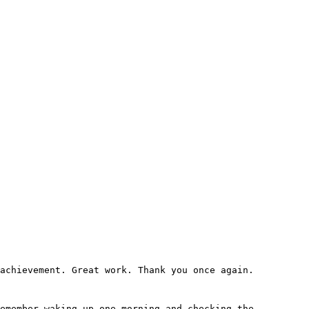
 achievement. Great work. Thank you once again.
remember waking up one morning and checking the